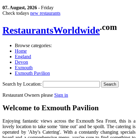
07. August, 2026
- Friday
Check todays
new restaurants
.com
Restaurants
Worldwide
Browse categories:
Home
England
Devon
Exmouth
Exmouth Pavilion
Search by Location:
Restaurant Owners please
Sign in
Welcome to
Exmouth Pavilion
Enjoying fantastic views across the Exmouth Sea Front, this is a
lovely location to take some ‘time out’ and be spoilt. The catering is
operated by 'Aby's Catering'. With a constantly changing specials
board and a comprehensive menu, you're sure to find something to