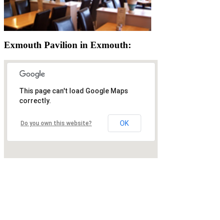
Exmouth Pavilion in Exmouth:
This page can't load Google Maps
correctly.
OK
Do you own this website?