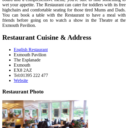
wet your appetite. The Restaurant can cater for toddlers with its free
highchairs and comfortable seating for those tired Mums and Dads.
You can book a table with the Restaurant to have a meal with
friends before going on to watch a show in the Theatre at the
Exmouth Pavilion.
Restaurant Cuisine & Address
English Restaurant
Exmouth Pavilion
The Esplanade
Exmouth
EX8 2AZ
Tel:01395 222 477
Website
Restaurant Photo