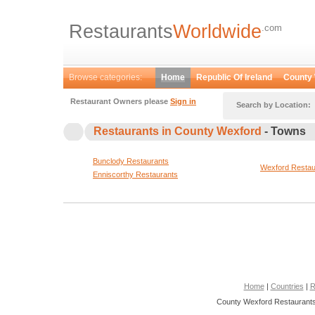
Restaurants
Worldwide
.com
Browse categories:
Home
Republic Of Ireland
County
Restaurant Owners please
Sign in
Search by Location:
Restaurants in County Wexford
- Towns
Bunclody Restaurants
Wexford Restau
Enniscorthy Restaurants
Home
|
Countries
|
R
County Wexford Restaurants